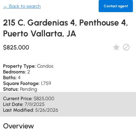
← Back to search
Contact agent
215 C. Gardenias 4, Penthouse 4,
Puerto Vallarta, JA
$825,000
Property Type:
Condos
Bedrooms:
2
Baths:
4
Square Footage:
1,759
Status:
Pending
Current Price:
$825,000
List Date:
7/11/2025
Last Modified:
5/26/2026
Overview