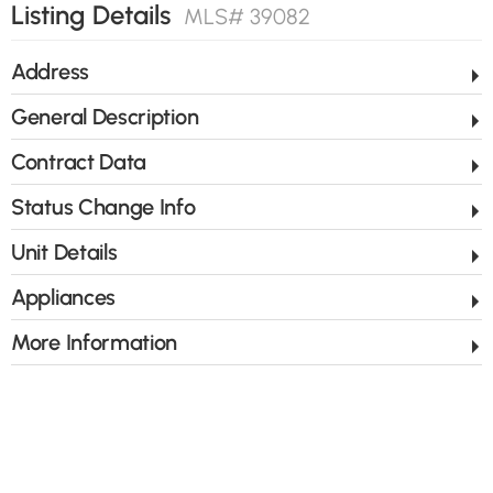
Listing Details
MLS# 39082
Address
General Description
Contract Data
Status Change Info
Unit Details
Appliances
More Information