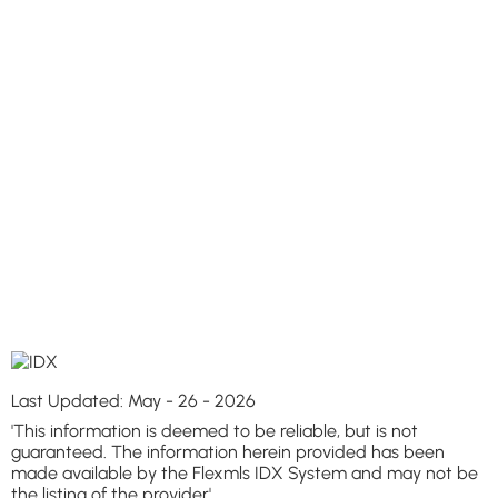
Last Updated: May - 26 - 2026
'This information is deemed to be reliable, but is not
guaranteed. The information herein provided has been
made available by the Flexmls IDX System and may not be
the listing of the provider'.