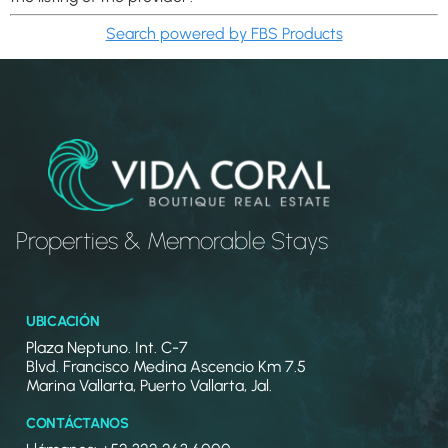
Search powered by FBS Products
Properties & Memorable Stays
UBICACIÓN
Plaza Neptuno. Int. C-7
Blvd. Francisco Medina Ascencio Km 7.5
Marina Vallarta, Puerto Vallarta, Jal.
CONTÁCTANOS