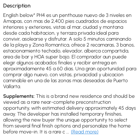
Description
English below* PH4 es un penthouse nuevo de 3 niveles en
Amapas, con mas de 2,400 pies cuadrados de espacios
interiores y exteriores, vistas al mar, ciudad y montana
desde cada habitacion, y terraza privada ideal para
convivir, asolearse y disfrutar. A solo 5 minutos caminando
de la playa y Zona Romantica, ofrece 2 recamaras, 3 banos,
estacionamiento techado, elevador, alberca compartida,
area de bar y HOA super bajo. El comprador aun puede
elegir algunos acabados finales y recibir entrega en
aproximadamente 45 a 60 dias. Una gran oportunidad para
comprar algo nuevo, con vistas, privacidad y ubicacion
caminable en una de las zonas mas deseadas de Puerto
Vallarta.
Supplements:
This is a brand new residence and should be
viewed as a rare near-complete preconstruction
opportunity, with estimated delivery approximately 45 days
away. The developer has installed temporary finishes,
allowing the new buyer the unique opportunity to select
from several final finish options and personalize the home
before move-in. It is a rare c
...
(Read more)